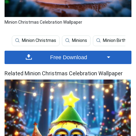
Minion Christmas Celebration Wallpaper
Minion Christmas
Minions
Minion Birthday
Free Download
Related Minion Christmas Celebration Wallpaper