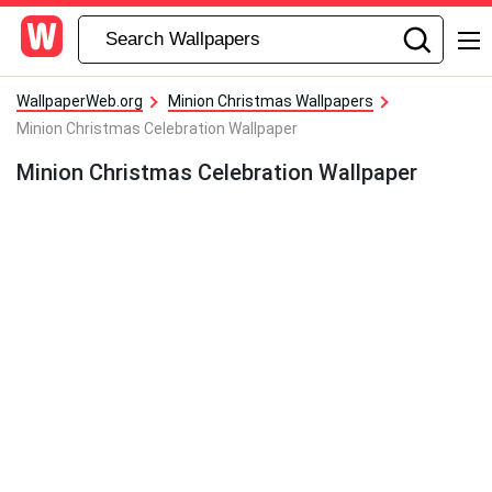
WallpaperWeb.org
Minion Christmas Wallpapers
Minion Christmas Celebration Wallpaper
Minion Christmas Celebration Wallpaper