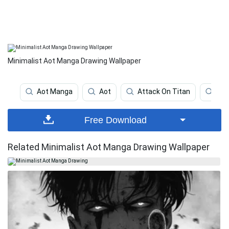
Minimalist Aot Manga Drawing Wallpaper
Aot Manga
Aot
Attack On Titan
Att
Free Download
Related Minimalist Aot Manga Drawing Wallpaper