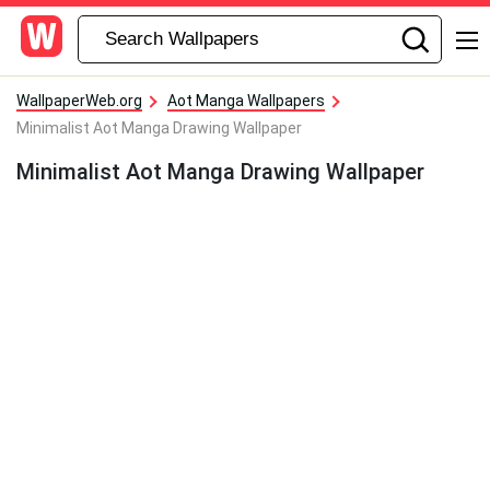
WallpaperWeb.org
Aot Manga Wallpapers
Minimalist Aot Manga Drawing Wallpaper
Minimalist Aot Manga Drawing Wallpaper