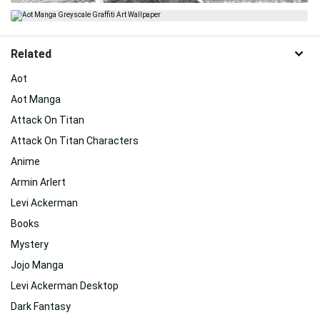
Related
Aot
Aot Manga
Attack On Titan
Attack On Titan Characters
Anime
Armin Arlert
Levi Ackerman
Books
Mystery
Jojo Manga
Levi Ackerman Desktop
Dark Fantasy