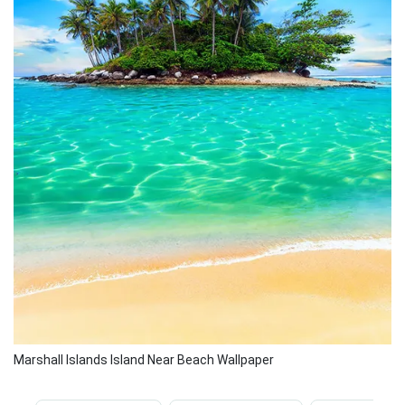
Marshall Islands Island Near Beach Wallpaper