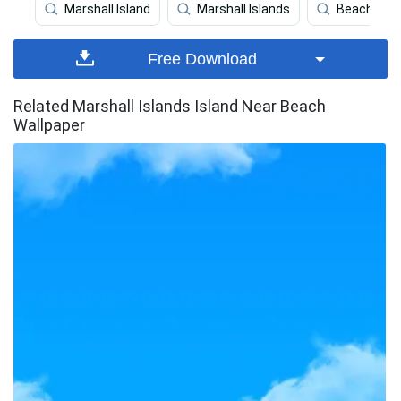
Marshall Island
Marshall Islands
Beach
Free Download
Related Marshall Islands Island Near Beach
Wallpaper