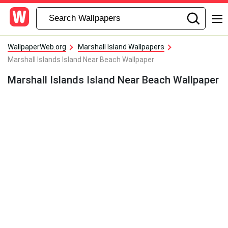
WallpaperWeb.org
Marshall Island Wallpapers
Marshall Islands Island Near Beach Wallpaper
Marshall Islands Island Near Beach Wallpaper