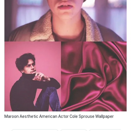
Maroon Aesthetic American Actor Cole Sprouse Wallpaper