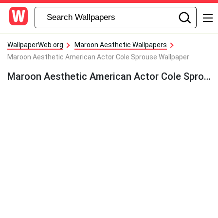
WallpaperWeb.org
Maroon Aesthetic Wallpapers
Maroon Aesthetic American Actor Cole Sprouse Wallpaper
Maroon Aesthetic American Actor Cole Sprouse Wallpaper