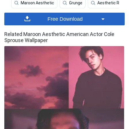
Maroon Aesthetic
Grunge
Aesthetic Red P
Free Download
Related Maroon Aesthetic American Actor Cole
Sprouse Wallpaper