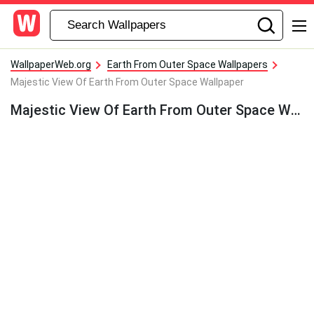
WallpaperWeb.org
Earth From Outer Space Wallpapers
Majestic View Of Earth From Outer Space Wallpaper
Majestic View Of Earth From Outer Space Wallpaper