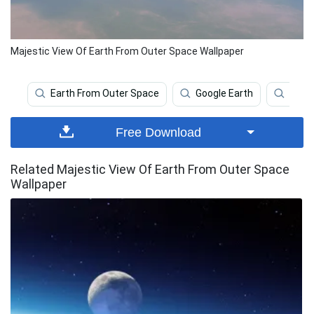
Majestic View Of Earth From Outer Space Wallpaper
Earth From Outer Space
Google Earth
Outer
Free Download
Related Majestic View Of Earth From Outer Space
Wallpaper