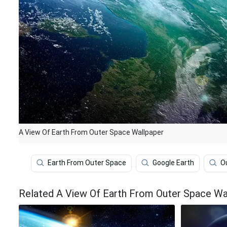
A View Of Earth From Outer Space Wallpaper
Earth From Outer Space
Google Earth
O
Related A View Of Earth From Outer Space Wa