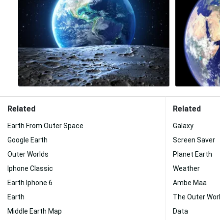
Related
Related
Earth From Outer Space
Galaxy
Google Earth
Screen Saver
Outer Worlds
Planet Earth
Iphone Classic
Weather
Earth Iphone 6
Ambe Maa
Earth
The Outer Wor
Middle Earth Map
Data