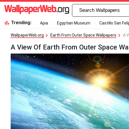
Trending:
Apia
Egyptian Museum
Castillo San Fel
WallpaperWeb.org
Earth From Outer Space Wallpapers
A V
A View Of Earth From Outer Space Wa