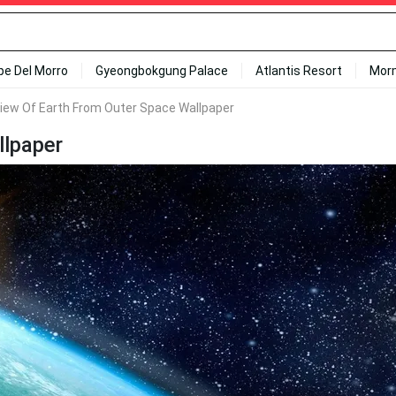
ipe Del Morro
Gyeongbokgung Palace
Atlantis Resort
Mor
iew Of Earth From Outer Space Wallpaper
llpaper