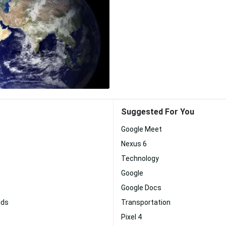
Suggested For You
Google Meet
Nexus 6
Technology
Google
Google Docs
lds
Transportation
Pixel 4