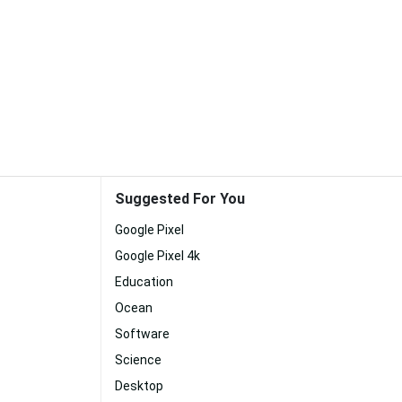
Suggested For You
Google Pixel
Google Pixel 4k
Education
Ocean
Software
Science
Desktop