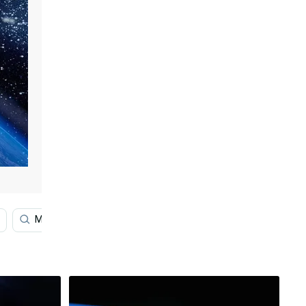
Middle Earth Map
4k Earth
Earth Element