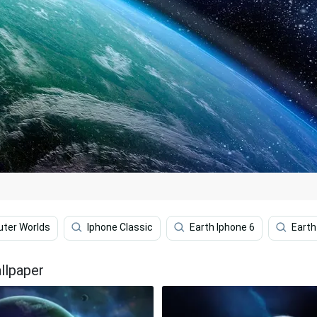
uter Worlds
Iphone Classic
Earth Iphone 6
Earth
llpaper