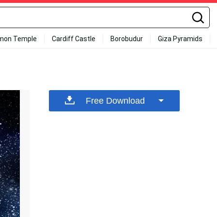
mon Temple
Cardiff Castle
Borobudur
Giza Pyramids
Free Download