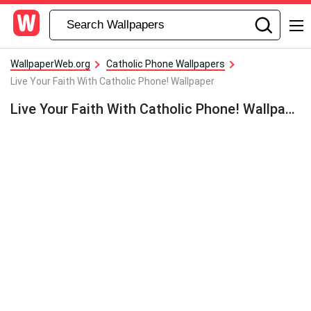
WallpaperWeb.org
Catholic Phone Wallpapers
Live Your Faith With Catholic Phone! Wallpaper
Live Your Faith With Catholic Phone! Wallpaper