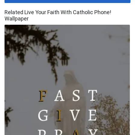
Related Live Your Faith With Catholic Phone!
Wallpaper