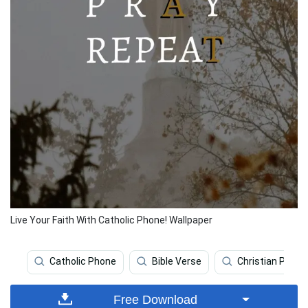
Live Your Faith With Catholic Phone! Wallpaper
Catholic Phone
Bible Verse
Christian Phone
Free Download