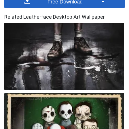
Free Download
Related Leatherface Desktop Art Wallpaper