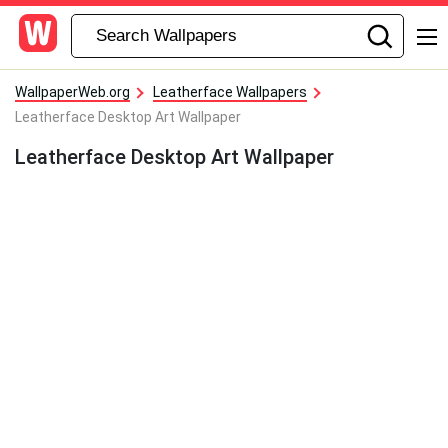
WallpaperWeb.org
Leatherface Wallpapers
Leatherface Desktop Art Wallpaper
Leatherface Desktop Art Wallpaper