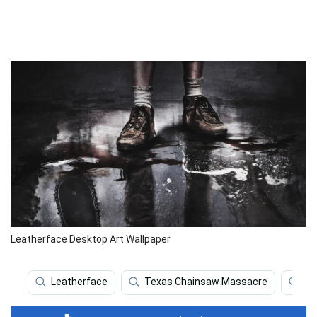
Leatherface Desktop Art Wallpaper
Leatherface
Texas Chainsaw Massacre
Hor