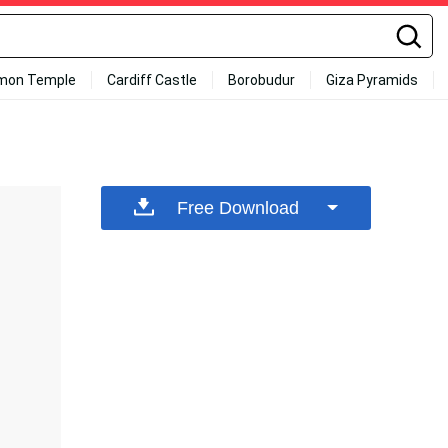
mon Temple
Cardiff Castle
Borobudur
Giza Pyramids
Free Download