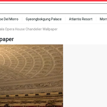
ipe Del Morro
Gyeongbokgung Palace
Atlantis Resort
Mor
ala Opera House Chandelier Wallpaper
lpaper