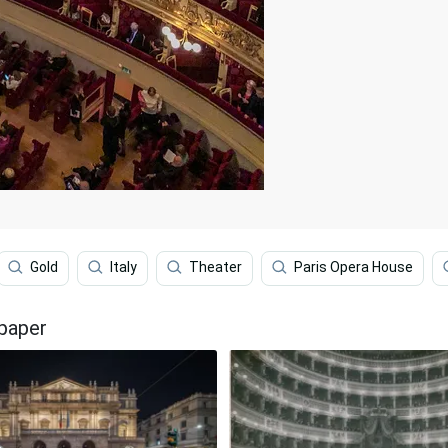
Gold
Italy
Theater
Paris Opera House
lpaper