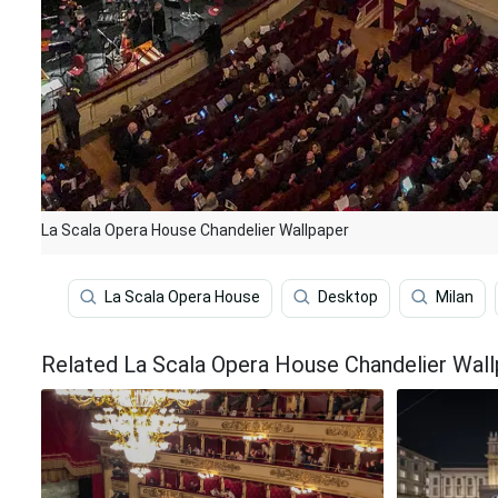
La Scala Opera House Chandelier Wallpaper
La Scala Opera House
Desktop
Milan
Related La Scala Opera House Chandelier Wal