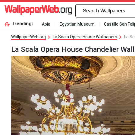
Trending:
Apia
Egyptian Museum
Castillo San Fel
WallpaperWeb.org
La Scala Opera House Wallpapers
La Sc
La Scala Opera House Chandelier Wal