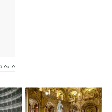
Oslo Opera House
Red
Norway
Architecture