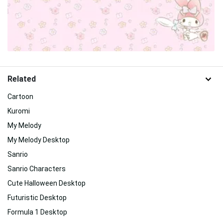
Related
Cartoon
Kuromi
My Melody
My Melody Desktop
Sanrio
Sanrio Characters
Cute Halloween Desktop
Futuristic Desktop
Formula 1 Desktop