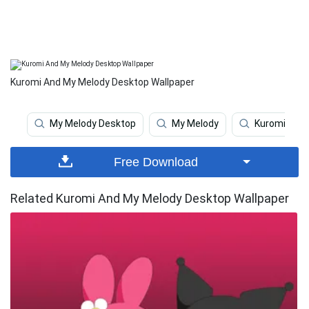
Kuromi And My Melody Desktop Wallpaper
My Melody Desktop
My Melody
Kuromi
Free Download
Related Kuromi And My Melody Desktop Wallpaper