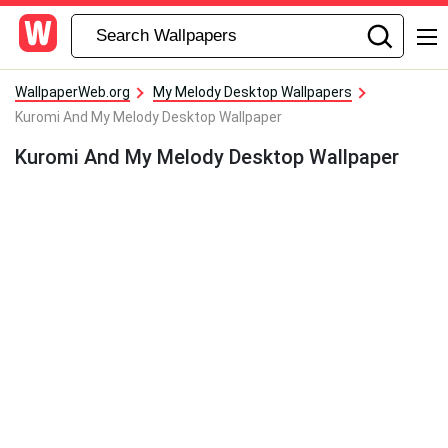
WallpaperWeb.org
My Melody Desktop Wallpapers
Kuromi And My Melody Desktop Wallpaper
Kuromi And My Melody Desktop Wallpaper