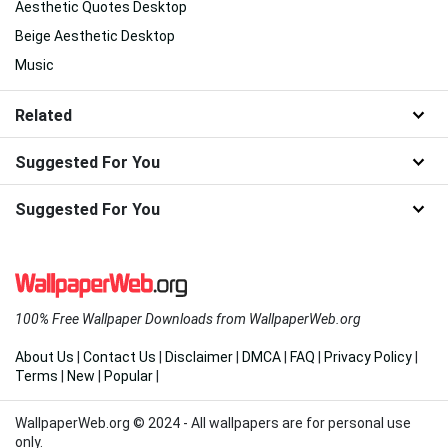
Aesthetic Quotes Desktop
Beige Aesthetic Desktop
Music
Related
Suggested For You
Suggested For You
100% Free Wallpaper Downloads from WallpaperWeb.org
About Us
|
Contact Us
|
Disclaimer
|
DMCA
|
FAQ
|
Privacy Policy
|
Terms
|
New
|
Popular
|
WallpaperWeb.org © 2024 - All wallpapers are for personal use
only.