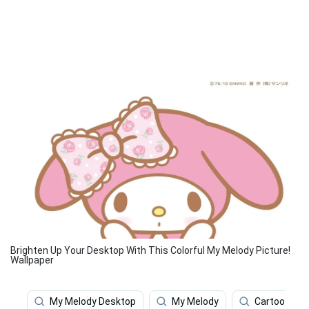
Brighten Up Your Desktop With This Colorful My Melody Picture!
Wallpaper
My Melody Desktop
My Melody
Cartoon