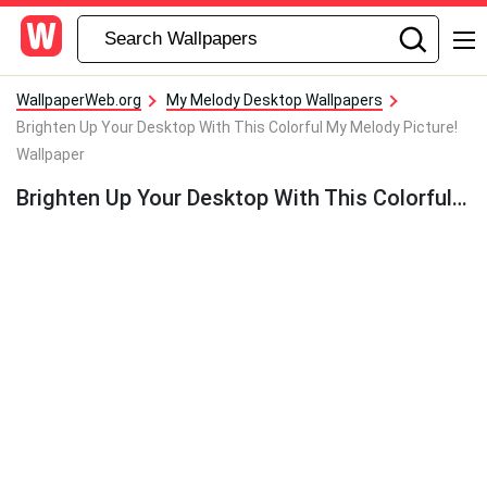
WallpaperWeb.org
My Melody Desktop Wallpapers
Brighten Up Your Desktop With This Colorful My Melody Picture!
Wallpaper
Brighten Up Your Desktop With This Colorful My Melody Picture! Wallpaper