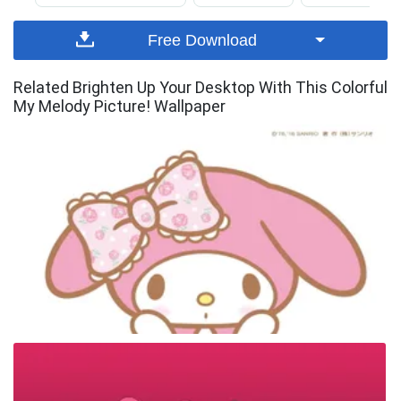
Free Download
Related Brighten Up Your Desktop With This Colorful
My Melody Picture! Wallpaper