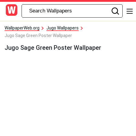
WallpaperWeb.org
Jugo Wallpapers
Jugo Sage Green Poster Wallpaper
Jugo Sage Green Poster Wallpaper