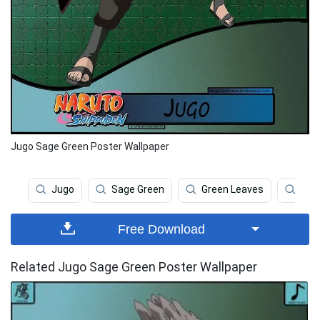
Jugo Sage Green Poster Wallpaper
Jugo
Sage Green
Green Leaves
Pla
Free Download
Related Jugo Sage Green Poster Wallpaper