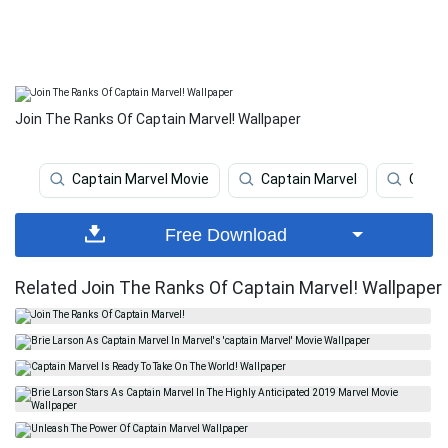
Join The Ranks Of Captain Marvel! Wallpaper
Captain Marvel Movie
Captain Marvel
Capta
Free Download
Related Join The Ranks Of Captain Marvel! Wallpaper