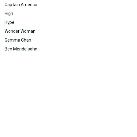
Captain America
High
Hype
Wonder Woman
Gemma Chan
Ben Mendelsohn
Related
Suggested For You
Suggested For You
100% Free Wallpaper Downloads from WallpaperWeb.org