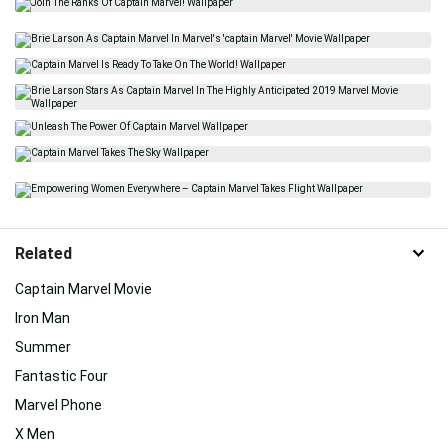
Related
Captain Marvel Movie
Iron Man
Summer
Fantastic Four
Marvel Phone
X Men