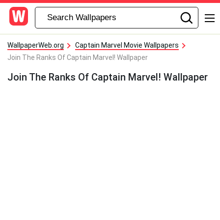
WallpaperWeb.org
Captain Marvel Movie Wallpapers
Join The Ranks Of Captain Marvel! Wallpaper
Join The Ranks Of Captain Marvel! Wallpaper