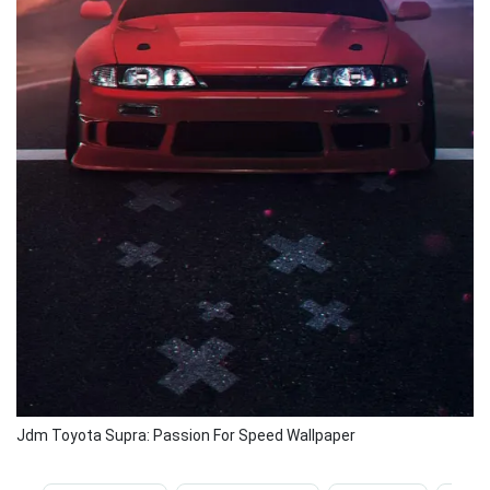
Jdm Toyota Supra: Passion For Speed Wallpaper