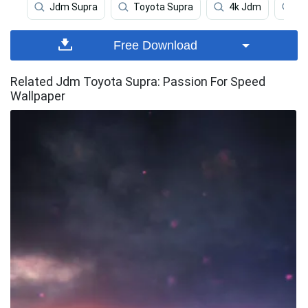
Jdm Supra
Toyota Supra
4k Jdm
Ca
Free Download
Related Jdm Toyota Supra: Passion For Speed
Wallpaper