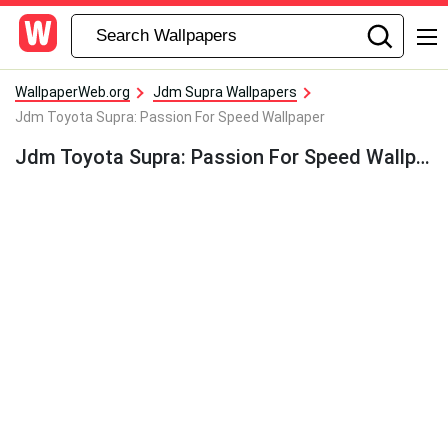
WallpaperWeb.org
Jdm Supra Wallpapers
Jdm Toyota Supra: Passion For Speed Wallpaper
Jdm Toyota Supra: Passion For Speed Wallpaper