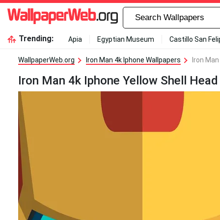
Trending:
Apia
Egyptian Museum
Castillo San Fel
WallpaperWeb.org
Iron Man 4k Iphone Wallpapers
Iron Man
Iron Man 4k Iphone Yellow Shell Head