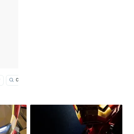
r
Cartoon
Art
Spiderman
Red And Blue