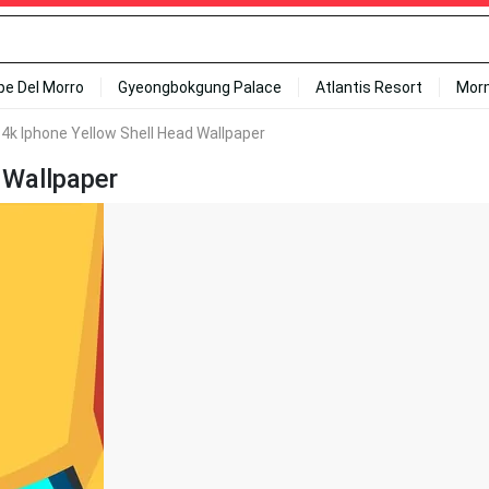
ipe Del Morro
Gyeongbokgung Palace
Atlantis Resort
Mor
 4k Iphone Yellow Shell Head Wallpaper
 Wallpaper