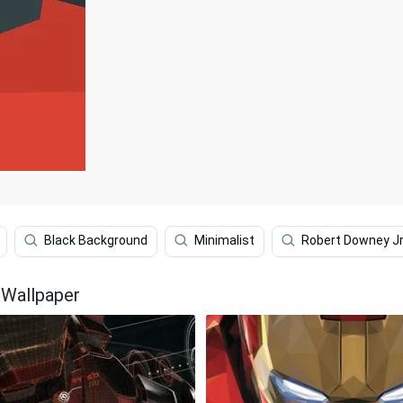
Black Background
Minimalist
Robert Downey J
 Wallpaper