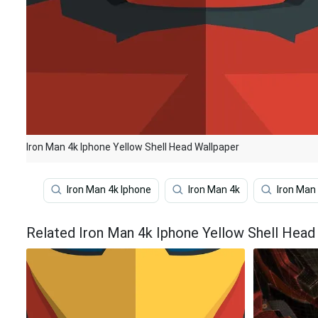
Iron Man 4k Iphone Yellow Shell Head Wallpaper
Iron Man 4k Iphone
Iron Man 4k
Iron Man
Related Iron Man 4k Iphone Yellow Shell Head