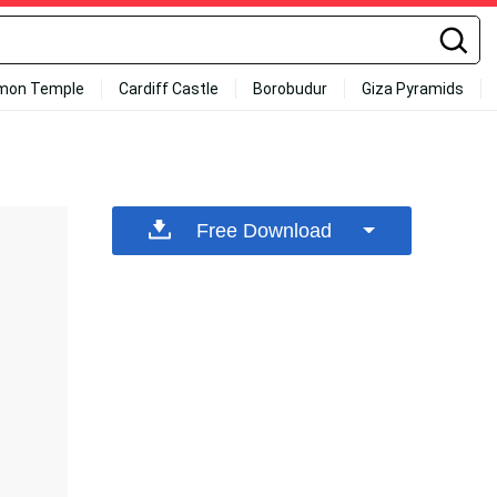
mon Temple
Cardiff Castle
Borobudur
Giza Pyramids
Free Download