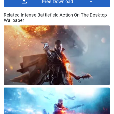
Free Download
Related Intense Battlefield Action On The Desktop
Wallpaper