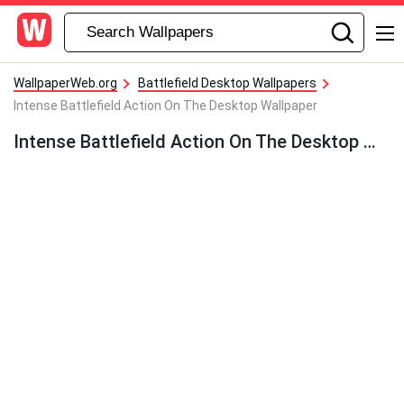
WallpaperWeb.org
Battlefield Desktop Wallpapers
Intense Battlefield Action On The Desktop Wallpaper
Intense Battlefield Action On The Desktop Wallpaper