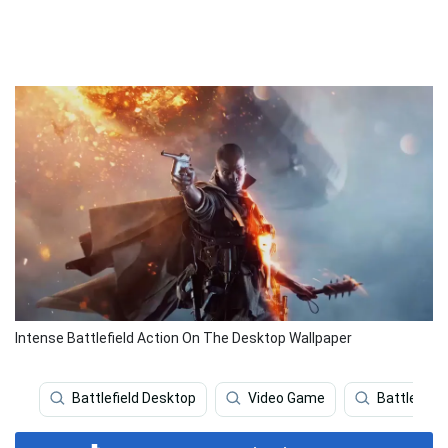
Intense Battlefield Action On The Desktop Wallpaper
Battlefield Desktop
Video Game
Battlefield