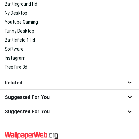
Battleground Hd
Ny Desktop
Youtube Gaming
Funny Desktop
Battlefield 1 Hd
Software
Instagram
Free Fire 3d
Related
Suggested For You
Suggested For You