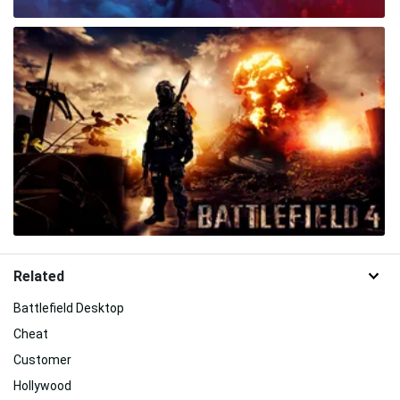
Related
Battlefield Desktop
Cheat
Customer
Hollywood