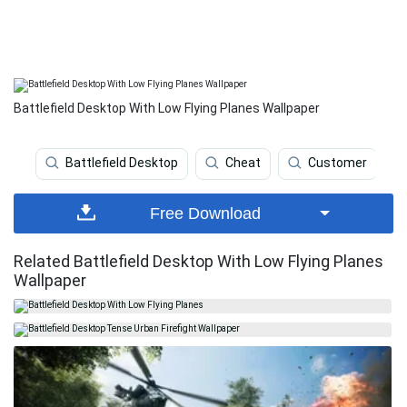
Battlefield Desktop With Low Flying Planes Wallpaper
Battlefield Desktop
Cheat
Customer
Free Download
Related Battlefield Desktop With Low Flying Planes
Wallpaper