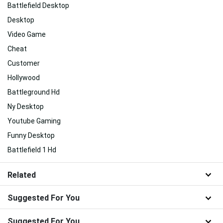
Battlefield Desktop
Desktop
Video Game
Cheat
Customer
Hollywood
Battleground Hd
Ny Desktop
Youtube Gaming
Funny Desktop
Battlefield 1 Hd
Related
Suggested For You
Suggested For You