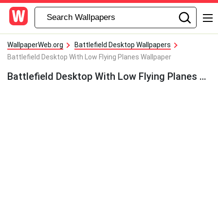
WallpaperWeb.org
Battlefield Desktop Wallpapers
Battlefield Desktop With Low Flying Planes Wallpaper
Battlefield Desktop With Low Flying Planes Wallpaper