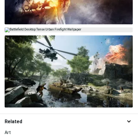
Related
Art