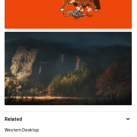
Related
Western Desktop