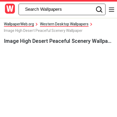
WallpaperWeb.org
Western Desktop Wallpapers
Image High Desert Peaceful Scenery Wallpaper
Image High Desert Peaceful Scenery Wallpaper