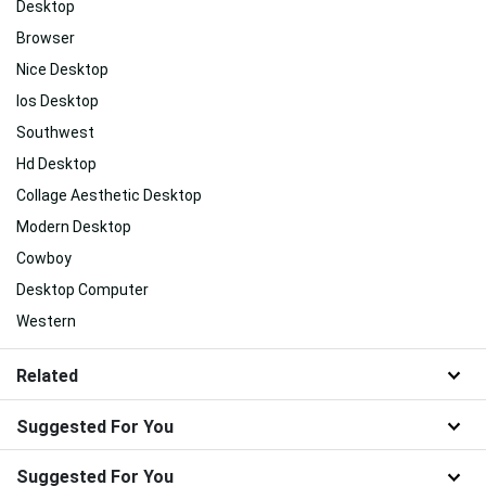
Desktop
Browser
Nice Desktop
Ios Desktop
Southwest
Hd Desktop
Collage Aesthetic Desktop
Modern Desktop
Cowboy
Desktop Computer
Western
Related
Suggested For You
Suggested For You