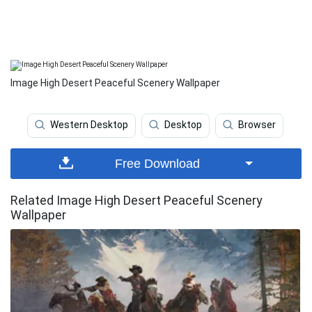
Image High Desert Peaceful Scenery Wallpaper
Western Desktop
Desktop
Browser
Free Download
Related Image High Desert Peaceful Scenery
Wallpaper