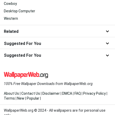
Cowboy
Desktop Computer
Western
Related
Suggested For You
Suggested For You
100% Free Wallpaper Downloads from WallpaperWeb.org
About Us
|
Contact Us
|
Disclaimer
|
DMCA
|
FAQ
|
Privacy Policy
|
Terms
|
New
|
Popular
|
WallpaperWeb.org © 2024 - All wallpapers are for personal use