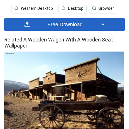
Western Desktop
Desktop
Browser
Free Download
Related A Wooden Wagon With A Wooden Seat
Wallpaper