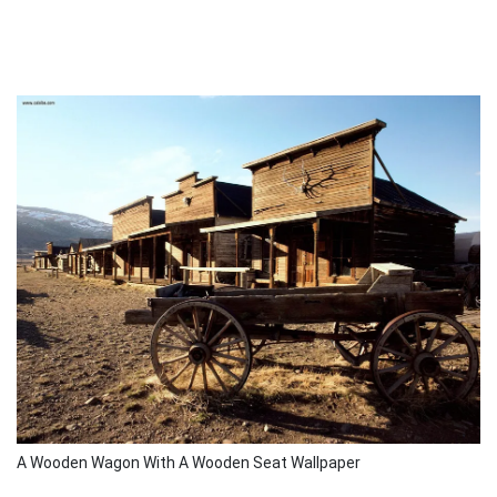
A Wooden Wagon With A Wooden Seat Wallpaper