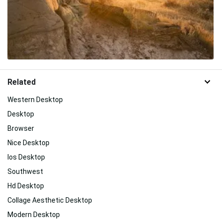
Related
Western Desktop
Desktop
Browser
Nice Desktop
Ios Desktop
Southwest
Hd Desktop
Collage Aesthetic Desktop
Modern Desktop