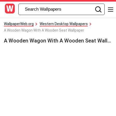
WallpaperWeb.org
Western Desktop Wallpapers
A Wooden Wagon With A Wooden Seat Wallpaper
A Wooden Wagon With A Wooden Seat Wallpaper