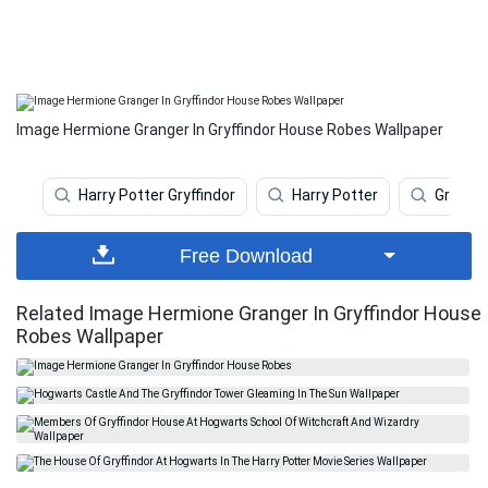
Image Hermione Granger In Gryffindor House Robes Wallpaper
Harry Potter Gryffindor
Harry Potter
Gryffin
Free Download
Related Image Hermione Granger In Gryffindor House
Robes Wallpaper