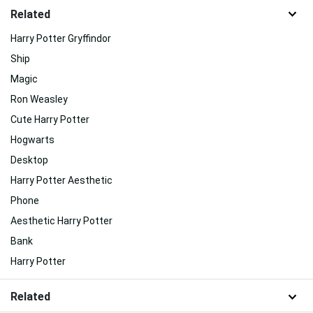
Related
Harry Potter Gryffindor
Ship
Magic
Ron Weasley
Cute Harry Potter
Hogwarts
Desktop
Harry Potter Aesthetic
Phone
Aesthetic Harry Potter
Bank
Harry Potter
Related