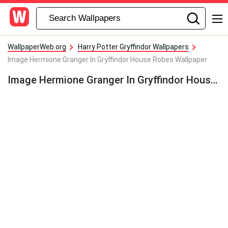
WallpaperWeb.org
Harry Potter Gryffindor Wallpapers
Image Hermione Granger In Gryffindor House Robes Wallpaper
Image Hermione Granger In Gryffindor House Robes Wallpaper