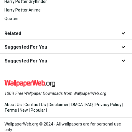
Harry Potter Gryffindor
Harry Potter Anime
Quotes
Related
Suggested For You
Suggested For You
100% Free Wallpaper Downloads from WallpaperWeb.org
About Us
|
Contact Us
|
Disclaimer
|
DMCA
|
FAQ
|
Privacy Policy
|
Terms
|
New
|
Popular
|
WallpaperWeb.org © 2024 - All wallpapers are for personal use
only.