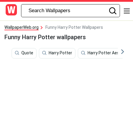
WallpaperWeb.org
Funny Harry Potter Wallpapers
Funny Harry Potter wallpapers
Quote
Harry Potter
Harry Potter Aesthetic