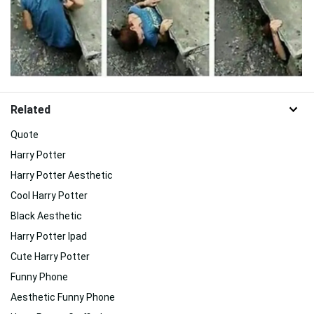
Related
Quote
Harry Potter
Harry Potter Aesthetic
Cool Harry Potter
Black Aesthetic
Harry Potter Ipad
Cute Harry Potter
Funny Phone
Aesthetic Funny Phone