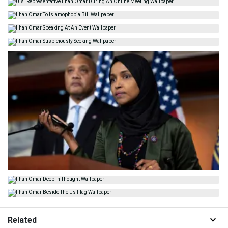
Related