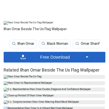
Ilhan Omar Beside The Us Flag Wallpaper
Ilhan Omar
Black Woman
Omar Sharif
Free Download
Related Ilhan Omar Beside The Us Flag Wallpaper