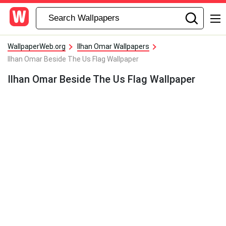
WallpaperWeb.org
Ilhan Omar Wallpapers
Ilhan Omar Beside The Us Flag Wallpaper
Ilhan Omar Beside The Us Flag Wallpaper