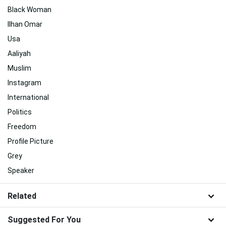
Black Woman
Ilhan Omar
Usa
Aaliyah
Muslim
Instagram
International
Politics
Freedom
Profile Picture
Grey
Speaker
Related
Suggested For You