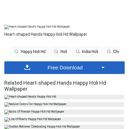
Heart-shaped Hands Happy Holi Hd Wallpaper
Happy Holi Hd
Holi
India Holi
Cheerin
Free Download
Related Heart-shaped Hands Happy Holi Hd
Wallpaper