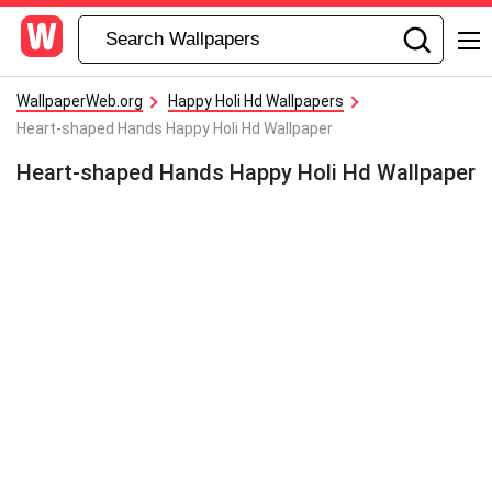
WallpaperWeb.org
Happy Holi Hd Wallpapers
Heart-shaped Hands Happy Holi Hd Wallpaper
Heart-shaped Hands Happy Holi Hd Wallpaper