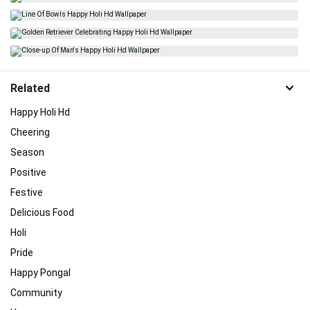
Related
Happy Holi Hd
Cheering
Season
Positive
Festive
Delicious Food
Holi
Pride
Happy Pongal
Community