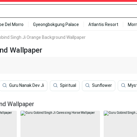
ipe Del Morro
Gyeongbokgung Palace
Atlantis Resort
Mor
obind Singh Ji Orange Background Wallpaper
und Wallpaper
Guru Nanak Dev Ji
Spiritual
Sunflower
Myst
nd Wallpaper