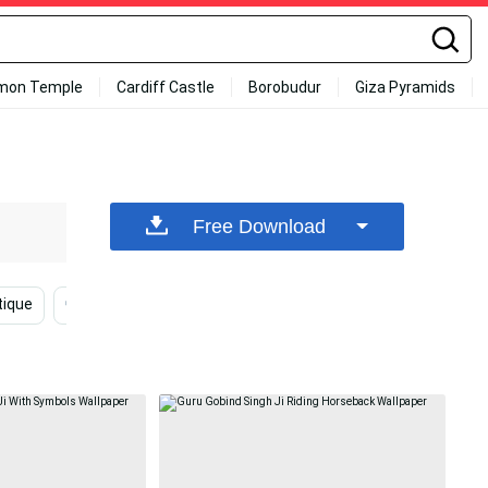
mon Temple
Cardiff Castle
Borobudur
Giza Pyramids
Free Download
ique
Mystical
Journey
Shaheed Bhagat Singh