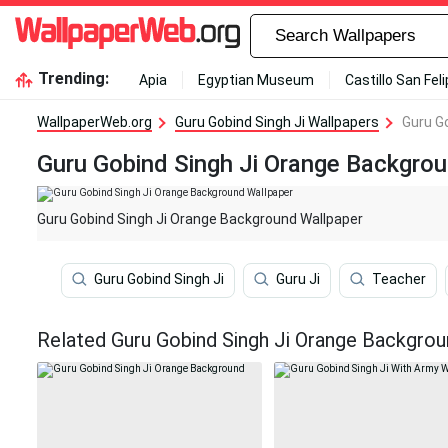
Trending:
Apia
Egyptian Museum
Castillo San Fel
WallpaperWeb.org
Guru Gobind Singh Ji Wallpapers
Guru G
Guru Gobind Singh Ji Orange Backgro
Guru Gobind Singh Ji Orange Background Wallpaper
Guru Gobind Singh Ji
Guru Ji
Teacher
Related Guru Gobind Singh Ji Orange Backgrou