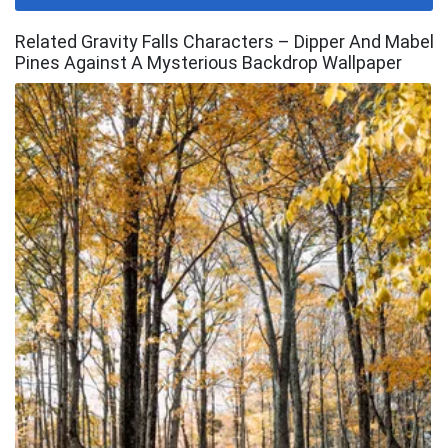
Related Gravity Falls Characters – Dipper And Mabel
Pines Against A Mysterious Backdrop Wallpaper