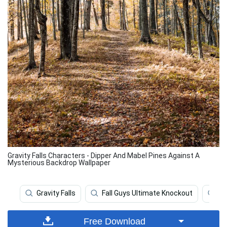
Gravity Falls Characters - Dipper And Mabel Pines Against A
Mysterious Backdrop Wallpaper
Gravity Falls
Fall Guys Ultimate Knockout
Fal
Free Download