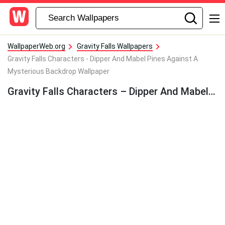
WallpaperWeb.org
Gravity Falls Wallpapers
Gravity Falls Characters - Dipper And Mabel Pines Against A
Mysterious Backdrop Wallpaper
Gravity Falls Characters – Dipper And Mabel Pines Against A Mysterious Backdrop Wallpaper