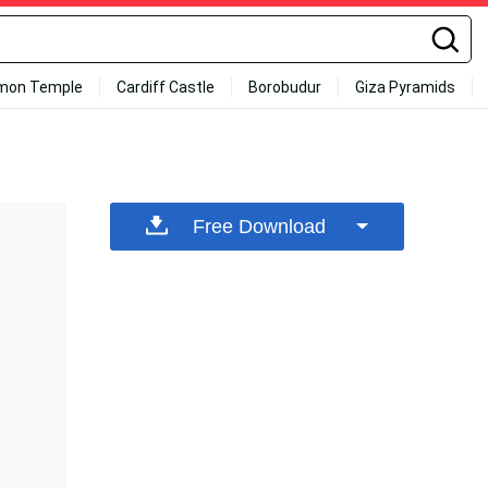
mon Temple
Cardiff Castle
Borobudur
Giza Pyramids
Free Download