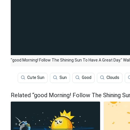
"good Morning! Follow The Shining Sun To Have A Great Day." Wal
Cute Sun
Sun
Good
Clouds
Related “good Morning! Follow The Shining Su