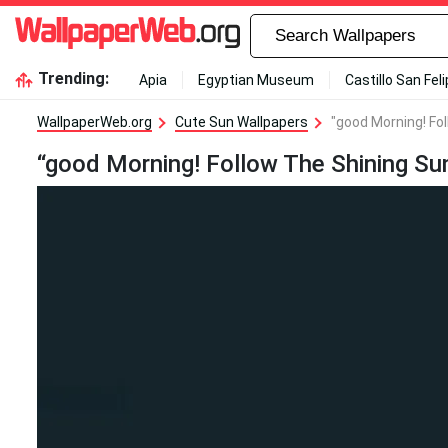
Trending:
Apia
Egyptian Museum
Castillo San Fel
WallpaperWeb.org
Cute Sun Wallpapers
"good Morning! Fo
“good Morning! Follow The Shining Su