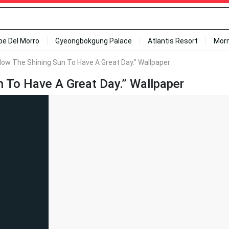
ipe Del Morro
Gyeongbokgung Palace
Atlantis Resort
Mor
llow The Shining Sun To Have A Great Day." Wallpaper
n To Have A Great Day.” Wallpaper