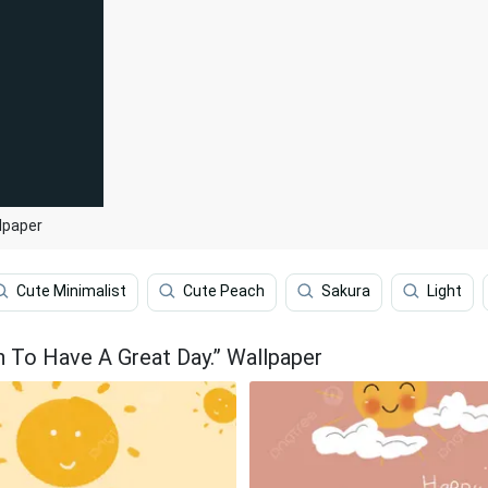
lpaper
Cute Minimalist
Cute Peach
Sakura
Light
n To Have A Great Day.” Wallpaper