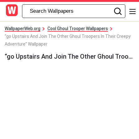
WallpaperWeb.org
Cool Ghoul Trooper Wallpapers
“go Upstairs And Join The Other Ghoul Troopers In Their Creepy
Adventure” Wallpaper
“go Upstairs And Join The Other Ghoul Troopers In Their Creepy Adventure” Wallpaper