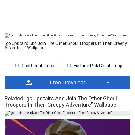
“go Upstairs And Join The Other Ghoul Troopers In Their Creepy
Adventure” Wallpaper
Cool Ghoul Trooper
Fortnite Pink Ghoul Trooper
Free Download
Related “go Upstairs And Join The Other Ghoul
Troopers In Their Creepy Adventure” Wallpaper