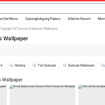
ipe Del Morro
Gyeongbokgung Palace
Atlantis Resort
Mor
tograph Of Duncan Edwards Wallpaper
 Wallpaper
rs
History
Tim Duncan
Duncan Robinson
 Wallpaper