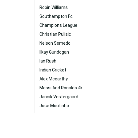
Robin Williams
Southampton Fc
Champions League
Christian Pulisic
Nelson Semedo
Ilkay Gundogan
Ian Rush
Indian Cricket
Alex Mccarthy
Messi And Ronaldo 4k
Jannik Vestergaard
Jose Moutinho