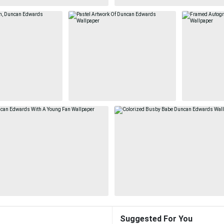
Suggested For You