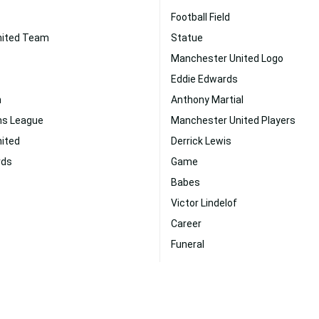
Football Field
nited Team
Statue
Manchester United Logo
Eddie Edwards
n
Anthony Martial
ns League
Manchester United Players
ited
Derrick Lewis
rds
Game
Babes
Victor Lindelof
Career
Funeral