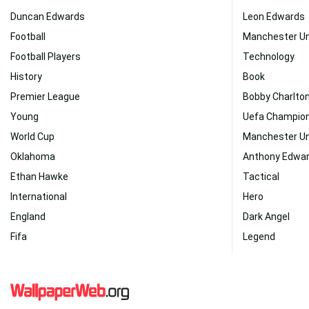
Duncan Edwards
Leon Edwards
Football
Manchester U
Football Players
Technology
History
Book
Premier League
Bobby Charlto
Young
Uefa Champio
World Cup
Manchester Un
Oklahoma
Anthony Edwa
Ethan Hawke
Tactical
International
Hero
England
Dark Angel
Fifa
Legend