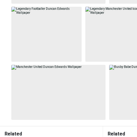
Related
Related