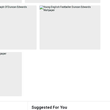
Suggested For You