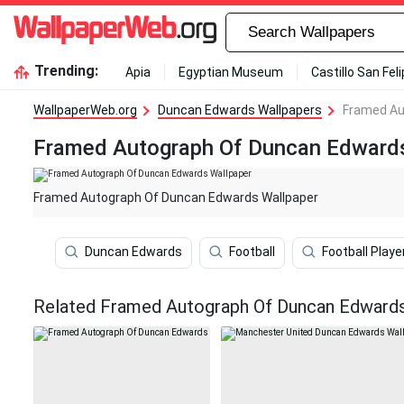
Trending:
Apia
Egyptian Museum
Castillo San Fel
WallpaperWeb.org
Duncan Edwards Wallpapers
Framed Au
Framed Autograph Of Duncan Edwards
Framed Autograph Of Duncan Edwards Wallpaper
Duncan Edwards
Football
Football Playe
Related Framed Autograph Of Duncan Edwards