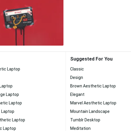
Suggested For You
etic Laptop
Classic
Design
 Laptop
Brown Aesthetic Laptop
nge Laptop
Elegant
etic Laptop
Marvel Aesthetic Laptop
c Laptop
Mountain Landscape
thetic Laptop
Tumblr Desktop
ic Laptop
Meditation