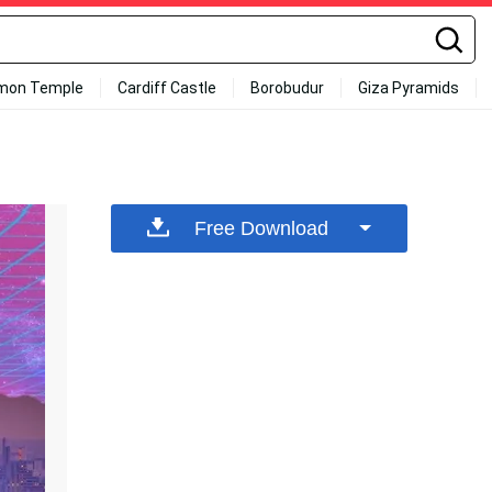
mon Temple
Cardiff Castle
Borobudur
Giza Pyramids
Free Download