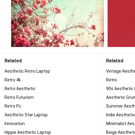
Related
Related
Aesthetic Retro Laptop
Vintage Aesth
Retro 4k
Retro
Retro Aesthetic
90s Aesthetic
Retro Futurism
Aesthetic Gru
Retro Pc
Summer Aesth
Aesthetic Star Laptop
Indie Aestheti
Innovation
Minimalist Aes
Hippie Aesthetic Laptop
Beige Aesthet