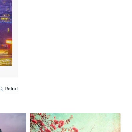
Retro Pc
Aesthetic Retro
Car 4k
Futuristic