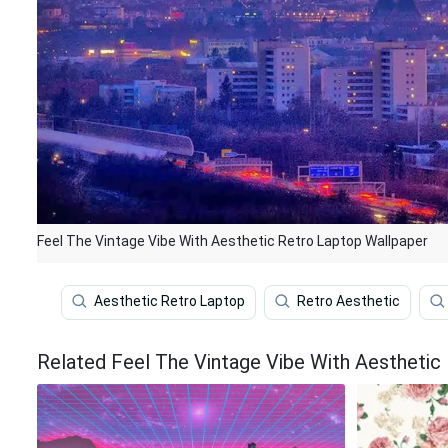
Feel The Vintage Vibe With Aesthetic Retro Laptop Wallpaper
Aesthetic Retro Laptop
Retro Aesthetic
Related Feel The Vintage Vibe With Aesthetic