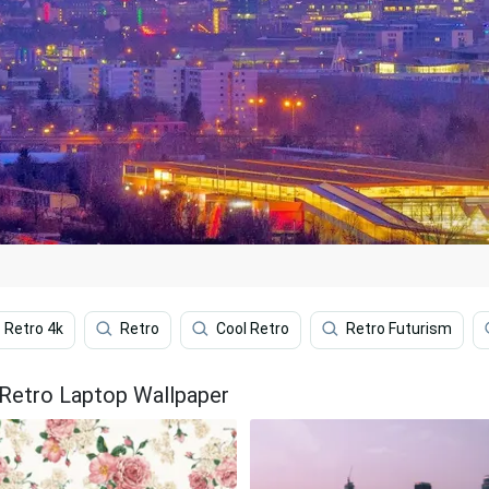
Retro 4k
Retro
Cool Retro
Retro Futurism
 Retro Laptop Wallpaper