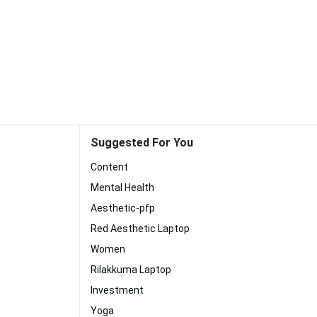
Suggested For You
Content
Mental Health
Aesthetic-pfp
Red Aesthetic Laptop
Women
Rilakkuma Laptop
Investment
Yoga