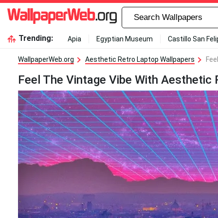
Trending:
Apia
Egyptian Museum
Castillo San Fel
WallpaperWeb.org
Aesthetic Retro Laptop Wallpapers
Fee
Feel The Vintage Vibe With Aesthetic