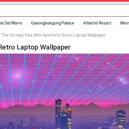
ipe Del Morro
Gyeongbokgung Palace
Atlantis Resort
Mor
l The Vintage Vibe With Aesthetic Retro Laptop Wallpaper
 Retro Laptop Wallpaper