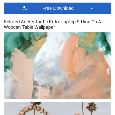
Free Download
Related An Aesthetic Retro Laptop Sitting On A
Wooden Table Wallpaper