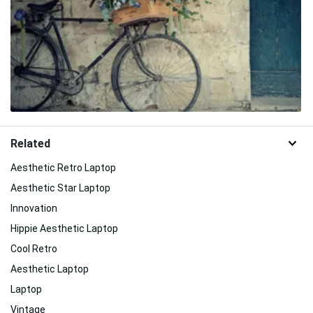
Related
Aesthetic Retro Laptop
Aesthetic Star Laptop
Innovation
Hippie Aesthetic Laptop
Cool Retro
Aesthetic Laptop
Laptop
Vintage