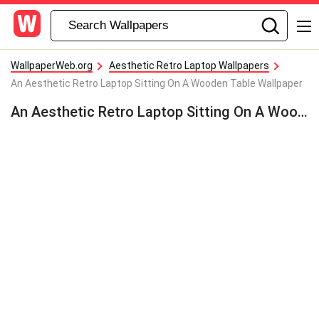
WallpaperWeb.org
Aesthetic Retro Laptop Wallpapers
An Aesthetic Retro Laptop Sitting On A Wooden Table Wallpaper
An Aesthetic Retro Laptop Sitting On A Wooden Table Wallpaper