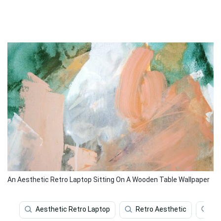
An Aesthetic Retro Laptop Sitting On A Wooden Table Wallpaper
Aesthetic Retro Laptop
Retro Aesthetic
Ae