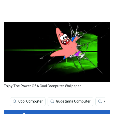
Enjoy The Power Of A Cool Computer Wallpaper
Cool Computer
Gudetama Computer
Prett