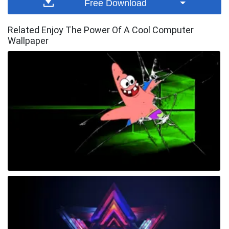
Free Download
Related Enjoy The Power Of A Cool Computer
Wallpaper