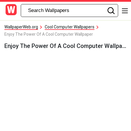
WallpaperWeb.org
Cool Computer Wallpapers
Enjoy The Power Of A Cool Computer Wallpaper
Enjoy The Power Of A Cool Computer Wallpaper