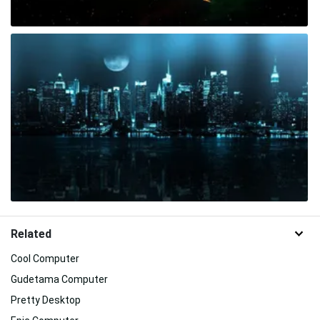
Related
Cool Computer
Gudetama Computer
Pretty Desktop