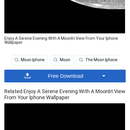
Enjoy A Serene Evening With A Moonlit View From Your Iphone
Wallpaper
Moon Iphone
Moon
The Moon Iphone
Free Download
Related Enjoy A Serene Evening With A Moonlit View
From Your Iphone Wallpaper