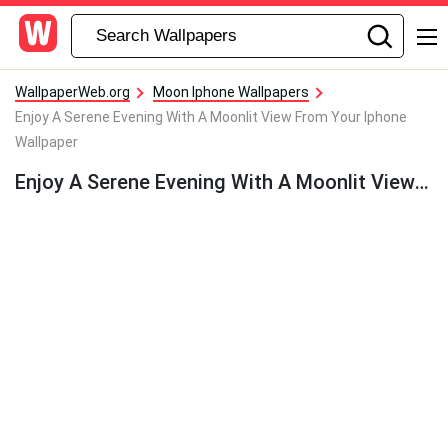
WallpaperWeb.org
Moon Iphone Wallpapers
Enjoy A Serene Evening With A Moonlit View From Your Iphone
Wallpaper
Enjoy A Serene Evening With A Moonlit View From Your Iphone Wallpaper