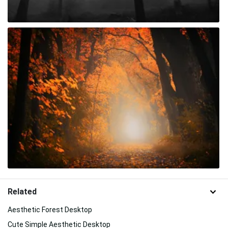
Related
Aesthetic Forest Desktop
Cute Simple Aesthetic Desktop