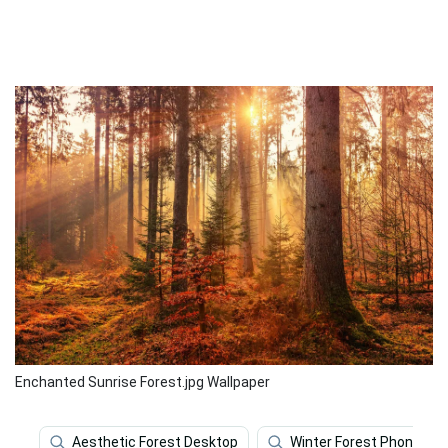
Enchanted Sunrise Forest.jpg Wallpaper
Aesthetic Forest Desktop
Winter Forest Phone