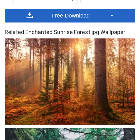
Free Download
Related Enchanted Sunrise Forest.jpg Wallpaper