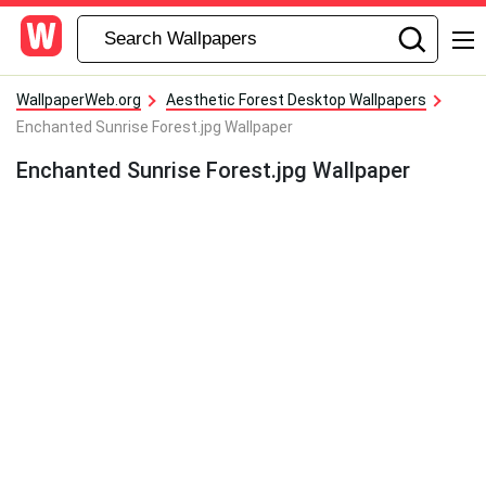
WallpaperWeb.org
Aesthetic Forest Desktop Wallpapers
Enchanted Sunrise Forest.jpg Wallpaper
Enchanted Sunrise Forest.jpg Wallpaper