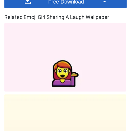
Free Download
Related Emoji Girl Sharing A Laugh Wallpaper