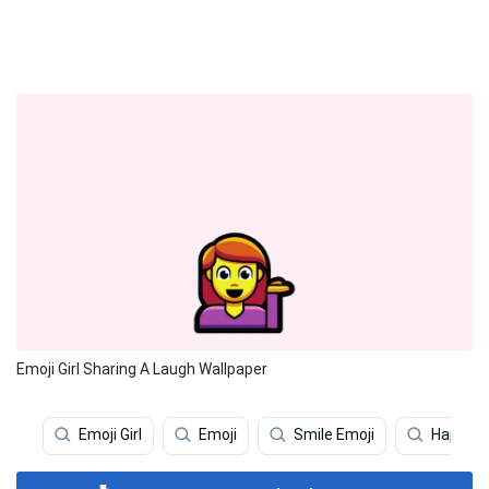
Emoji Girl Sharing A Laugh Wallpaper
Emoji Girl
Emoji
Smile Emoji
Happy E