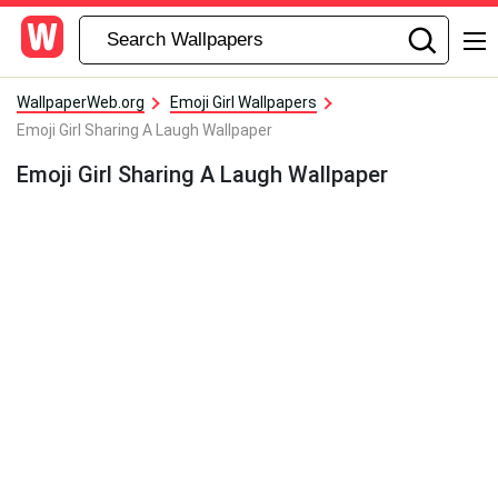
WallpaperWeb.org
Emoji Girl Wallpapers
Emoji Girl Sharing A Laugh Wallpaper
Emoji Girl Sharing A Laugh Wallpaper