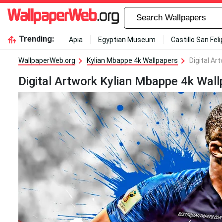
Trending:
Apia
Egyptian Museum
Castillo San Fel
WallpaperWeb.org
Kylian Mbappe 4k Wallpapers
Digital Ar
Digital Artwork Kylian Mbappe 4k Wall