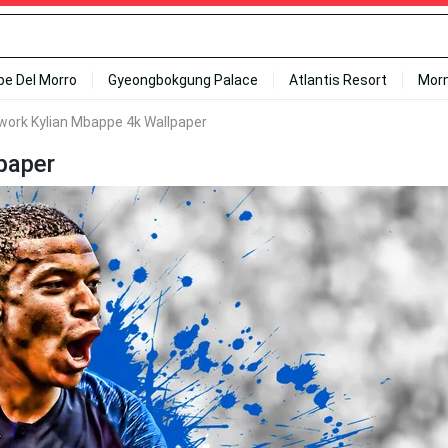
ipe Del Morro
Gyeongbokgung Palace
Atlantis Resort
Mor
twork Kylian Mbappe 4k Wallpaper
paper