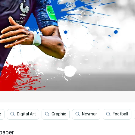
e
Digital Art
Graphic
Neymar
Football
lpaper