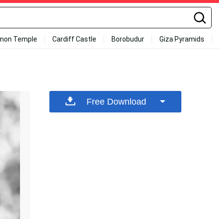
mon Temple
Cardiff Castle
Borobudur
Giza Pyramids
Free Download