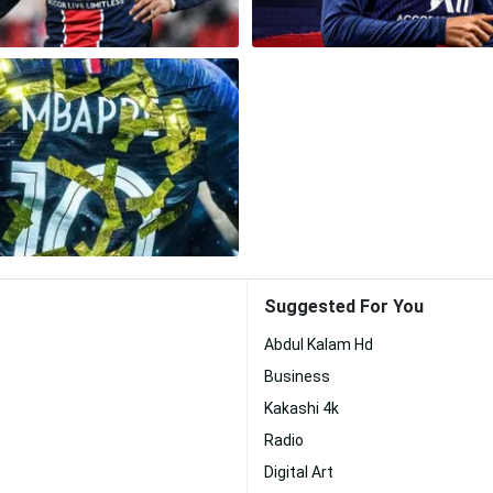
Suggested For You
Abdul Kalam Hd
Business
Kakashi 4k
Radio
Digital Art