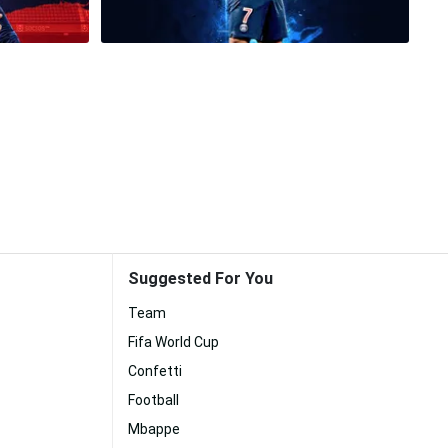
Suggested For You
Team
Fifa World Cup
Confetti
Football
Mbappe