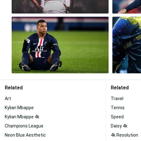
Related
Related
Art
Travel
Kylian Mbappe
Tennis
Kylian Mbappe 4k
Speed
Champions League
Daisy 4k
Neon Blue Aesthetic
4k Resolution