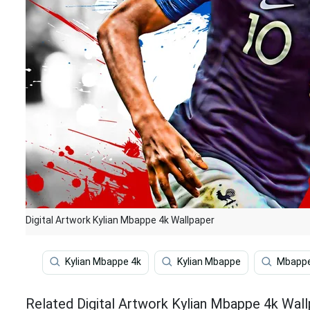
Digital Artwork Kylian Mbappe 4k Wallpaper
Kylian Mbappe 4k
Kylian Mbappe
Mbapp
Related Digital Artwork Kylian Mbappe 4k Wal