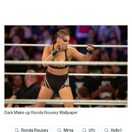
Dark Make-up Ronda Rousey Wallpaper
Ronda Rousey
Mma
Ufc
Holly Holm