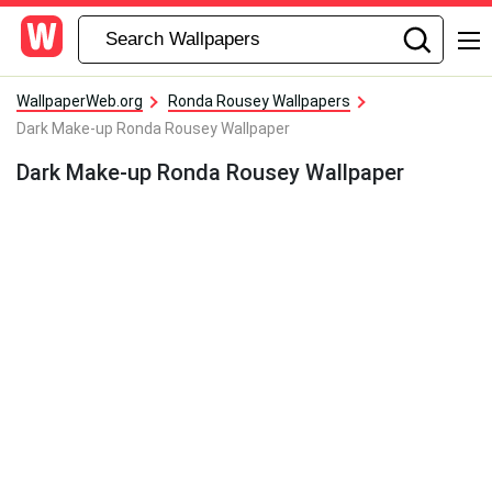
WallpaperWeb.org
Ronda Rousey Wallpapers
Dark Make-up Ronda Rousey Wallpaper
Dark Make-up Ronda Rousey Wallpaper