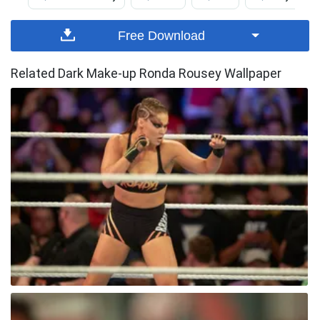
Free Download
Related Dark Make-up Ronda Rousey Wallpaper