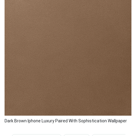
Dark Brown Iphone Luxury Paired With Sophistication Wallpaper