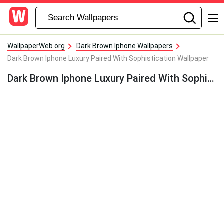
WallpaperWeb.org
Dark Brown Iphone Wallpapers
Dark Brown Iphone Luxury Paired With Sophistication Wallpaper
Dark Brown Iphone Luxury Paired With Sophistication Wallpaper