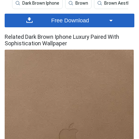
Dark Brown Iphone
Brown
Brown Aesthetic
Free Download
Related Dark Brown Iphone Luxury Paired With
Sophistication Wallpaper