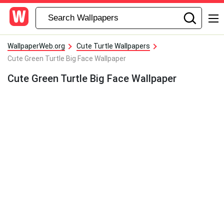
WallpaperWeb.org
Cute Turtle Wallpapers
Cute Green Turtle Big Face Wallpaper
Cute Green Turtle Big Face Wallpaper