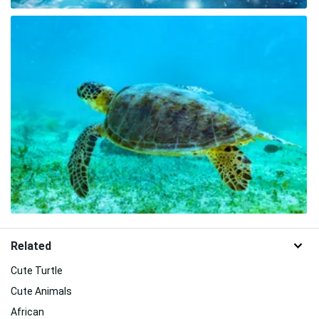
Related
Cute Turtle
Cute Animals
African