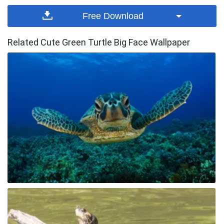
Free Download
Related Cute Green Turtle Big Face Wallpaper