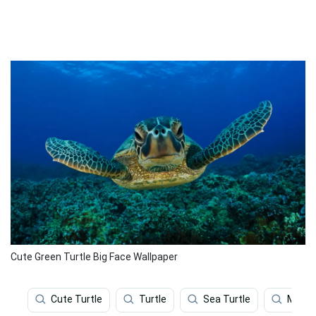
Cute Green Turtle Big Face Wallpaper
Cute Turtle
Turtle
Sea Turtle
Map T