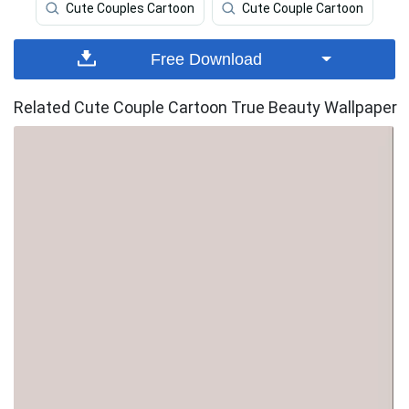
Cute Couples Cartoon
Cute Couple Cartoon
Free Download
Related Cute Couple Cartoon True Beauty Wallpaper