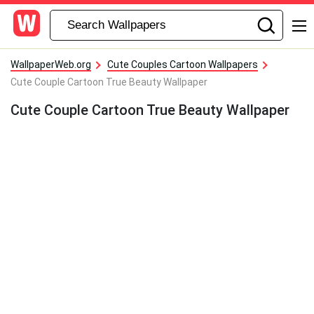
WallpaperWeb.org
Cute Couples Cartoon Wallpapers
Cute Couple Cartoon True Beauty Wallpaper
Cute Couple Cartoon True Beauty Wallpaper