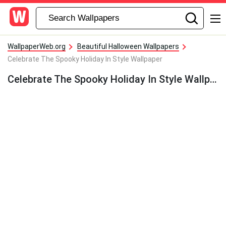
WallpaperWeb.org
Beautiful Halloween Wallpapers
Celebrate The Spooky Holiday In Style Wallpaper
Celebrate The Spooky Holiday In Style Wallpaper