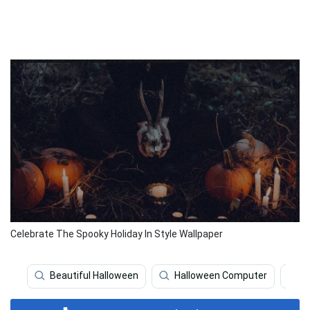
Celebrate The Spooky Holiday In Style Wallpaper
Beautiful Halloween
Halloween Computer
H