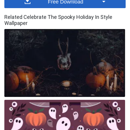
Free Download
Related Celebrate The Spooky Holiday In Style
Wallpaper