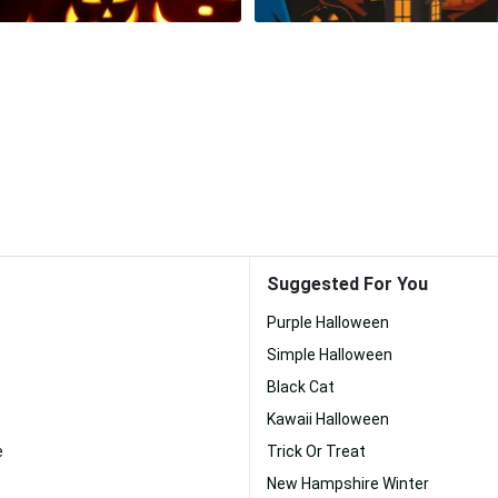
Suggested For You
Purple Halloween
Simple Halloween
Black Cat
Kawaii Halloween
e
Trick Or Treat
New Hampshire Winter