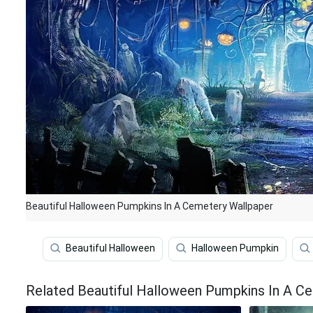
Beautiful Halloween Pumpkins In A Cemetery Wallpaper
Beautiful Halloween
Halloween Pumpkin
Related Beautiful Halloween Pumpkins In A C