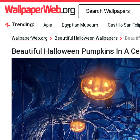
Trending:
Apia
Egyptian Museum
Castillo San Fel
WallpaperWeb.org
Beautiful Halloween Wallpapers
Beautif
Beautiful Halloween Pumpkins In A C