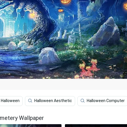
Halloween
Halloween Aesthetic
Halloween Computer
emetery Wallpaper