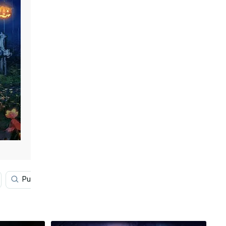
Pumpkin
Cartoon Halloween
Vintage Halloween