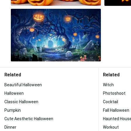
Related
Related
Beautiful Halloween
Witch
Halloween
Photoshoot
Classic Halloween
Cocktail
Pumpkin
Fall Halloween
Cute Aesthetic Halloween
Haunted Hous
Dinner
Workout