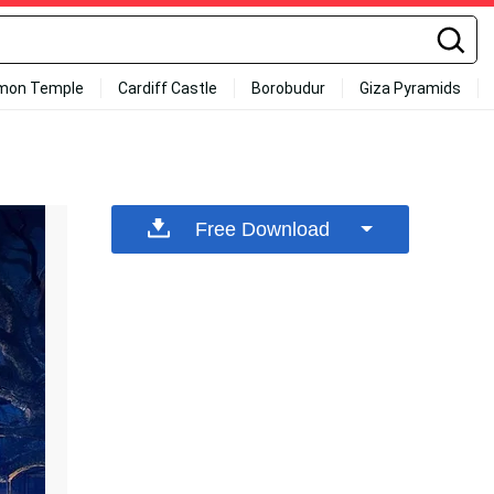
mon Temple
Cardiff Castle
Borobudur
Giza Pyramids
Free Download