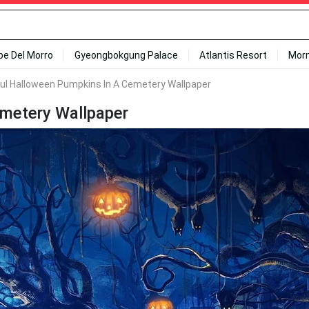
ipe Del Morro
Gyeongbokgung Palace
Atlantis Resort
Mor
ul Halloween Pumpkins In A Cemetery Wallpaper
emetery Wallpaper