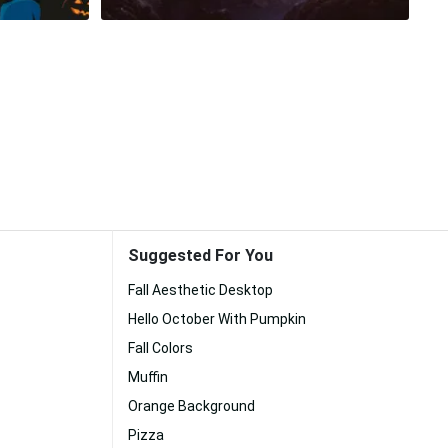
Suggested For You
Fall Aesthetic Desktop
Hello October With Pumpkin
Fall Colors
Muffin
Orange Background
Pizza