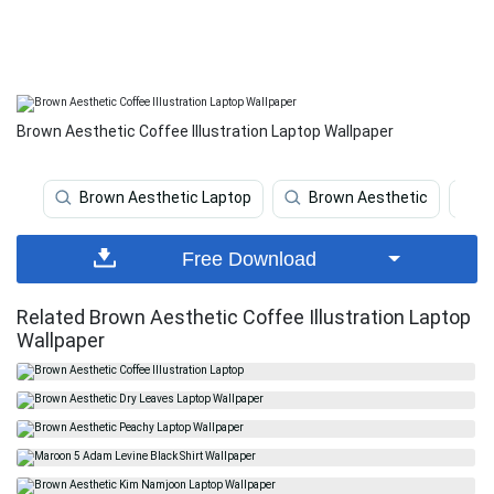
Brown Aesthetic Coffee Illustration Laptop Wallpaper
Brown Aesthetic Laptop
Brown Aesthetic
A
Free Download
Related Brown Aesthetic Coffee Illustration Laptop
Wallpaper