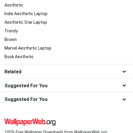
Aesthetic
Indie Aesthetic Laptop
Aesthetic Star Laptop
Trendy
Brown
Marvel Aesthetic Laptop
Book Aesthetic
Related
Suggested For You
Suggested For You
100% Free Wallpaper Downloads from WallpaperWeb.org