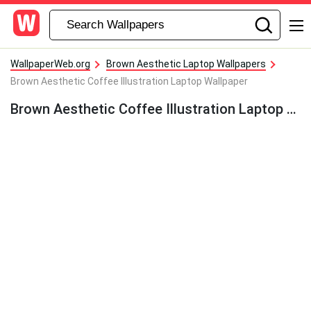
WallpaperWeb.org
Brown Aesthetic Laptop Wallpapers
Brown Aesthetic Coffee Illustration Laptop Wallpaper
Brown Aesthetic Coffee Illustration Laptop Wallpaper