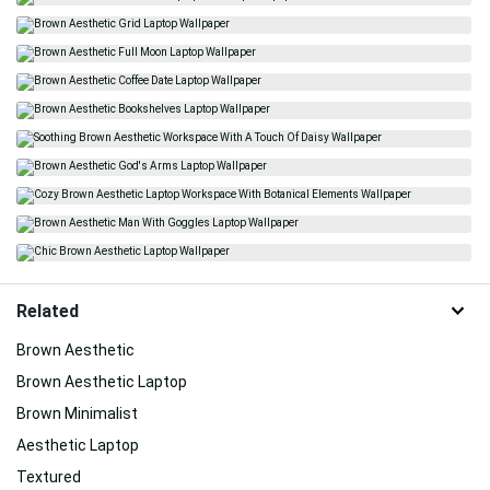
Related
Brown Aesthetic
Brown Aesthetic Laptop
Brown Minimalist
Aesthetic Laptop
Textured