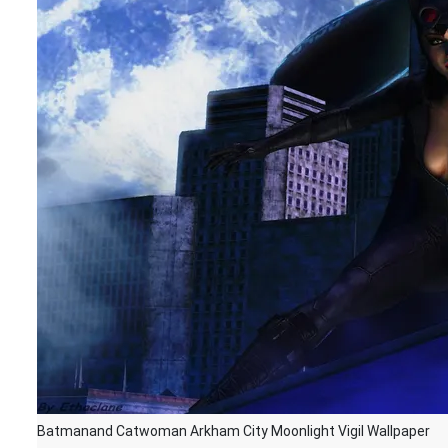
Batmanand Catwoman Arkham City Moonlight Vigil Wallpaper