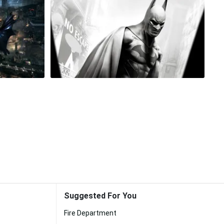
Suggested For You
Fire Department