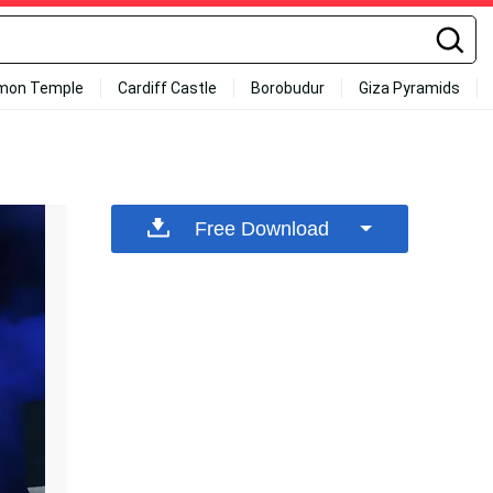
mon Temple
Cardiff Castle
Borobudur
Giza Pyramids
Free Download