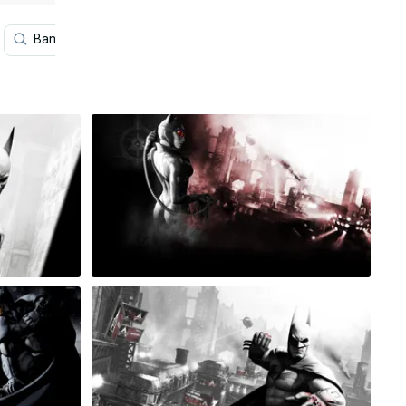
Bane
Batman Arkham Asylum
Harley Quinn