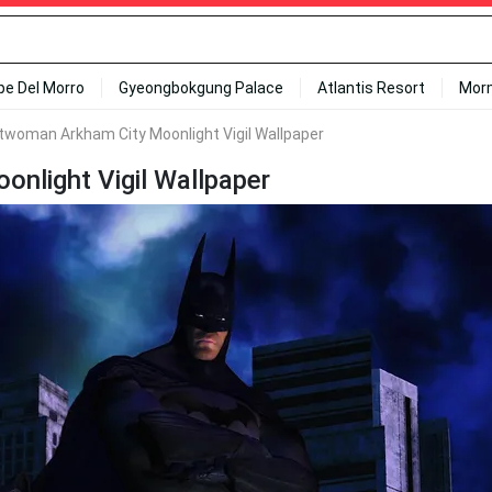
ipe Del Morro
Gyeongbokgung Palace
Atlantis Resort
Mor
woman Arkham City Moonlight Vigil Wallpaper
light Vigil Wallpaper