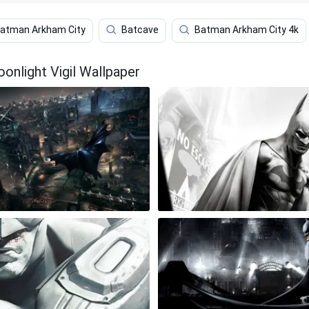
atman Arkham City
Batcave
Batman Arkham City 4k
nlight Vigil Wallpaper