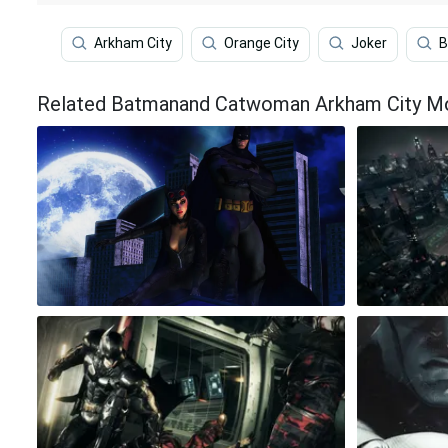
Arkham City
Orange City
Joker
B
Related Batmanand Catwoman Arkham City Moo