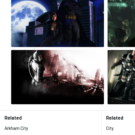
Related
Related
Arkham City
City