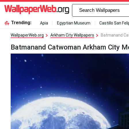
Trending:
Apia
Egyptian Museum
Castillo San Fel
WallpaperWeb.org
Arkham City Wallpapers
Batmanand Cat
Batmanand Catwoman Arkham City Moon