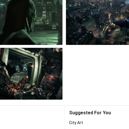
Suggested For You
City Art