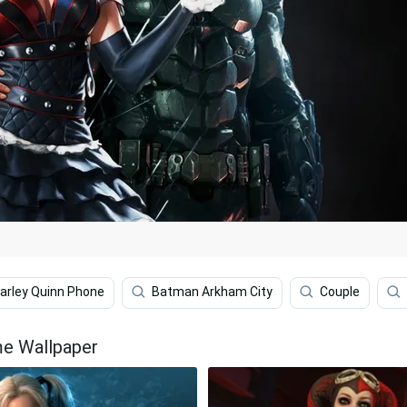
arley Quinn Phone
Batman Arkham City
Couple
me Wallpaper