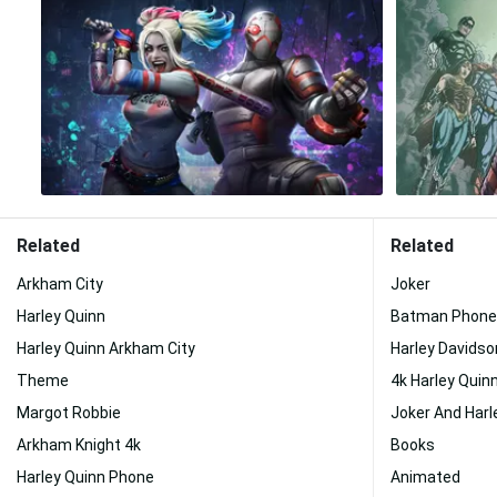
Related
Related
Arkham City
Joker
Harley Quinn
Batman Phone
Harley Quinn Arkham City
Harley Davidso
Theme
4k Harley Quin
Margot Robbie
Joker And Harl
Arkham Knight 4k
Books
Harley Quinn Phone
Animated