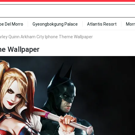
ipe Del Morro
Gyeongbokgung Palace
Atlantis Resort
Mor
rley Quinn Arkham City Iphone Theme Wallpaper
me Wallpaper