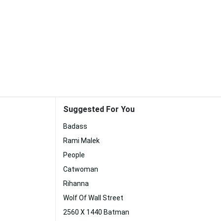
Suggested For You
Badass
Rami Malek
People
Catwoman
Rihanna
Wolf Of Wall Street
2560 X 1440 Batman