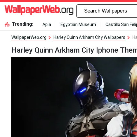
Trending:
Apia
Egyptian Museum
Castillo San Fel
WallpaperWeb.org
Harley Quinn Arkham City Wallpapers
Ha
Harley Quinn Arkham City Iphone The