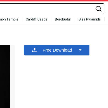
mon Temple
Cardiff Castle
Borobudur
Giza Pyramids
Free Download