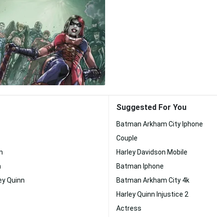
Suggested For You
Batman Arkham City Iphone
Couple
n
Harley Davidson Mobile
n
Batman Iphone
ey Quinn
Batman Arkham City 4k
Harley Quinn Injustice 2
Actress