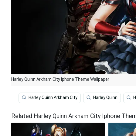
Harley Quinn Arkham City Iphone Theme Wallpaper
Harley Quinn Arkham City
Harley Quinn
H
Related Harley Quinn Arkham City Iphone The