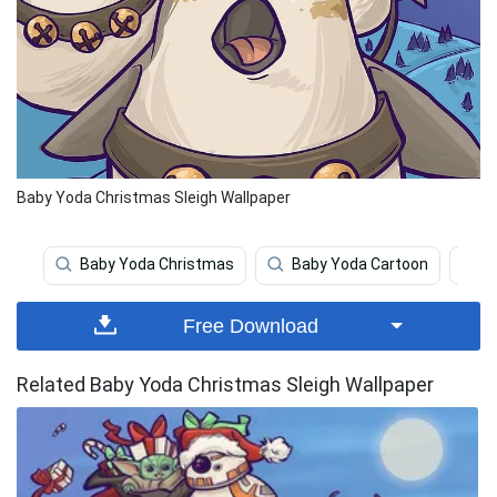
Baby Yoda Christmas Sleigh Wallpaper
Baby Yoda Christmas
Baby Yoda Cartoon
C
Free Download
Related Baby Yoda Christmas Sleigh Wallpaper