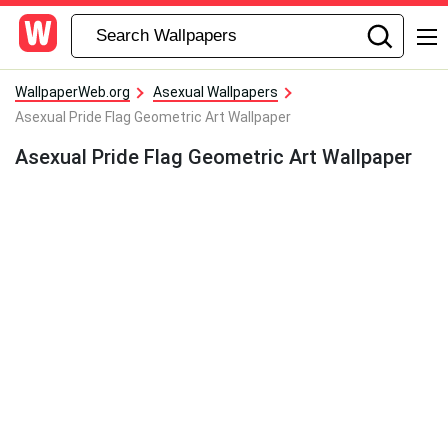
WallpaperWeb.org
Asexual Wallpapers
Asexual Pride Flag Geometric Art Wallpaper
Asexual Pride Flag Geometric Art Wallpaper