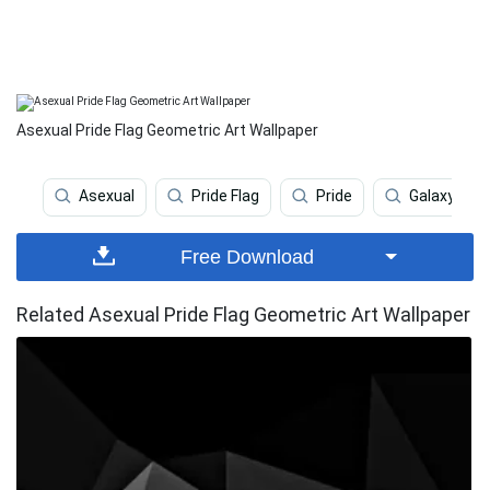
Asexual Pride Flag Geometric Art Wallpaper
Asexual
Pride Flag
Pride
Galaxy
Free Download
Related Asexual Pride Flag Geometric Art Wallpaper