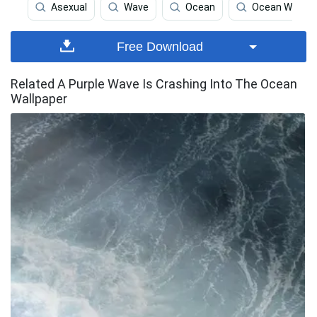
Asexual
Wave
Ocean
Ocean Waves
Free Download
Related A Purple Wave Is Crashing Into The Ocean
Wallpaper