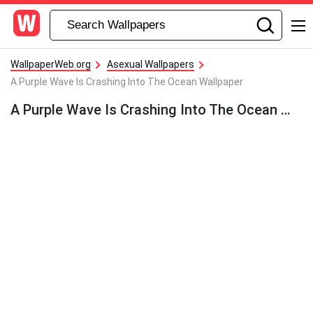
WallpaperWeb.org
Asexual Wallpapers
A Purple Wave Is Crashing Into The Ocean Wallpaper
A Purple Wave Is Crashing Into The Ocean Wallpaper