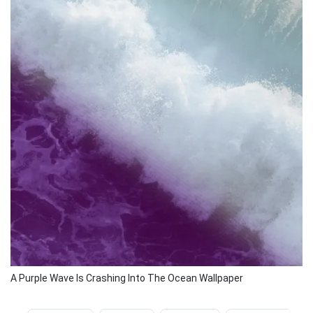
A Purple Wave Is Crashing Into The Ocean Wallpaper