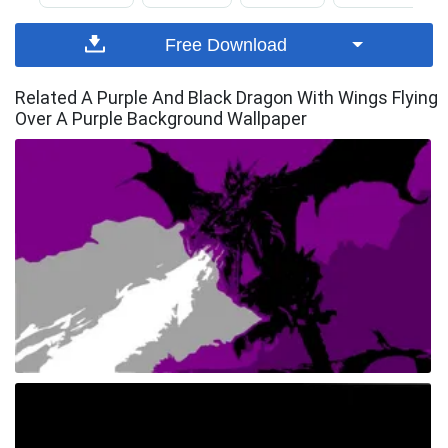
Free Download
Related A Purple And Black Dragon With Wings Flying
Over A Purple Background Wallpaper