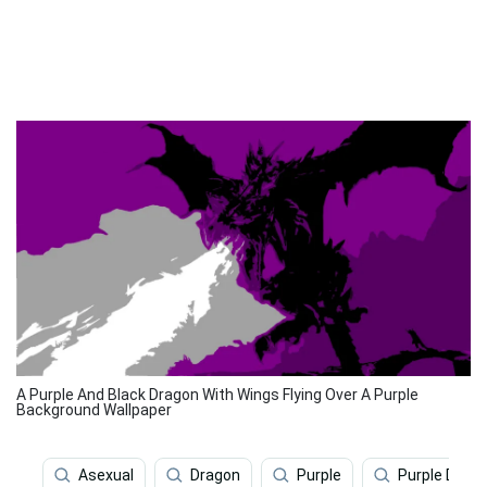
A Purple And Black Dragon With Wings Flying Over A Purple
Background Wallpaper
Asexual
Dragon
Purple
Purple Drag