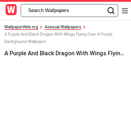
WallpaperWeb.org
Asexual Wallpapers
A Purple And Black Dragon With Wings Flying Over A Purple
Background Wallpaper
A Purple And Black Dragon With Wings Flying Over A Purple Background Wallpaper