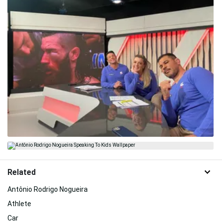
Related
Antônio Rodrigo Nogueira
Athlete
Car