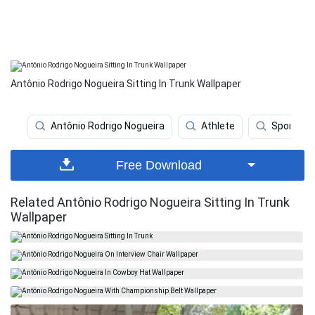
Antônio Rodrigo Nogueira Sitting In Trunk Wallpaper
Antônio Rodrigo Nogueira
Athlete
Sports
Free Download
Related Antônio Rodrigo Nogueira Sitting In Trunk
Wallpaper