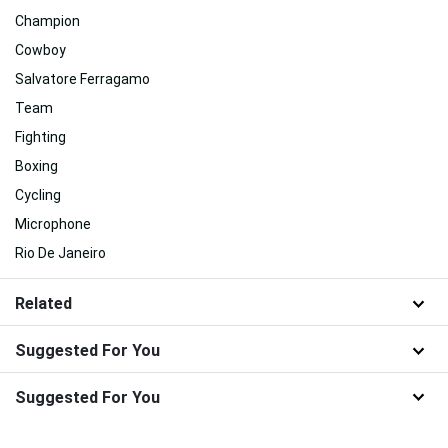
Champion
Cowboy
Salvatore Ferragamo
Team
Fighting
Boxing
Cycling
Microphone
Rio De Janeiro
Related
Suggested For You
Suggested For You