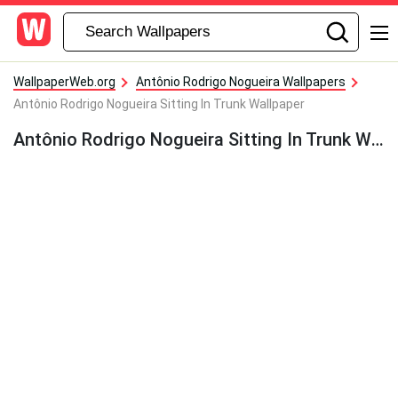
WallpaperWeb.org
Antônio Rodrigo Nogueira Wallpapers
Antônio Rodrigo Nogueira Sitting In Trunk Wallpaper
Antônio Rodrigo Nogueira Sitting In Trunk Wallpaper