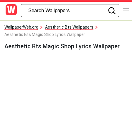
WallpaperWeb.org
Aesthetic Bts Wallpapers
Aesthetic Bts Magic Shop Lyrics Wallpaper
Aesthetic Bts Magic Shop Lyrics Wallpaper