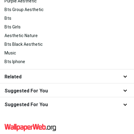
Purple Aesthetic
Bts Group Aesthetic
Bts
Bts Girls
Aesthetic Nature
Bts Black Aesthetic
Music
Bts Iphone
Related
Suggested For You
Suggested For You