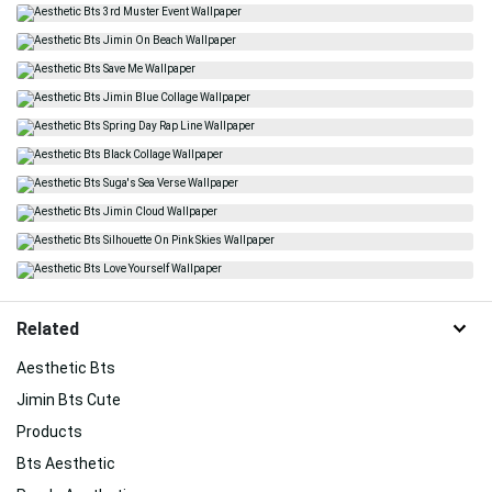
Related
Aesthetic Bts
Jimin Bts Cute
Products
Bts Aesthetic