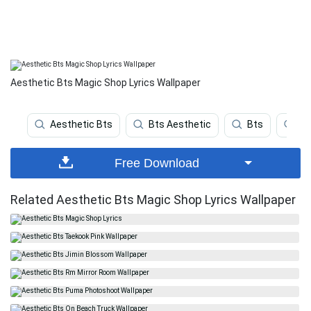
Aesthetic Bts Magic Shop Lyrics Wallpaper
Aesthetic Bts
Bts Aesthetic
Bts
Bt
Free Download
Related Aesthetic Bts Magic Shop Lyrics Wallpaper